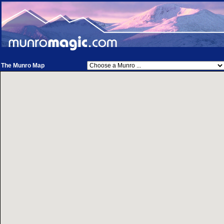
The Munro Map