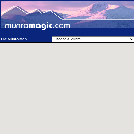
The Munro Map