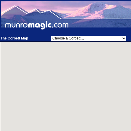
The Corbett Map