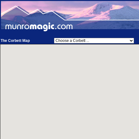
The Corbett Map