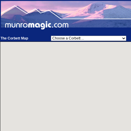
The Corbett Map