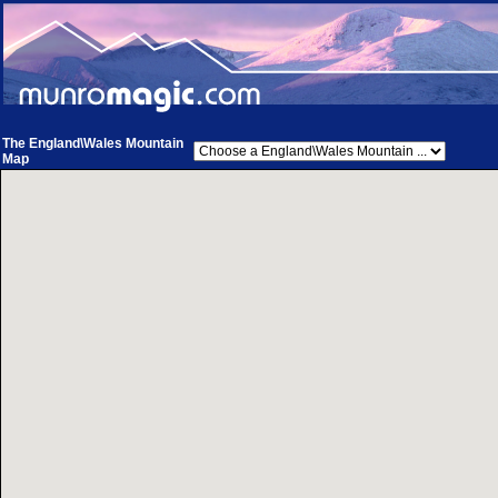
The England\Wales Mountain
Map