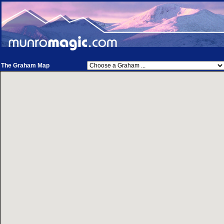
The Graham Map