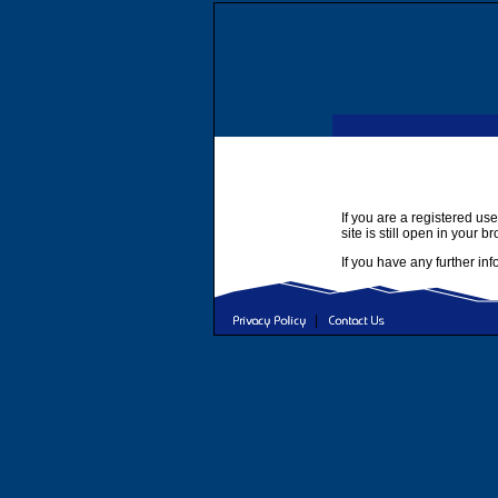
If you are a registered use
site is still open in your b
If you have any further in
|