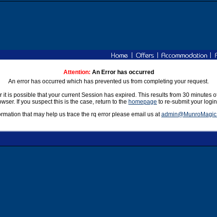
|
|
|
Attention:
An Error has occurred
An error has occurred which has prevented us from completing your request.
r it is possible that your current Session has expired. This results from 30 minutes o
rowser. If you suspect this is the case, return to the
homepage
to re-submit your login
formation that may help us trace the rq error please email us at
admin@MunroMagic