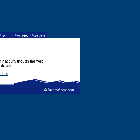
|
|
f inactivity though the web
 details.
.com
.