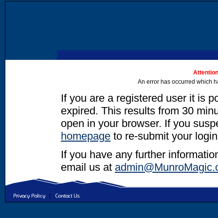
Attention
An error has occurred which h
If you are a registered user it is 
expired. This results from 30 minut
open in your browser. If you suspec
homepage
to re-submit your login
If you have any further informatio
email us at
admin@MunroMagic.
|