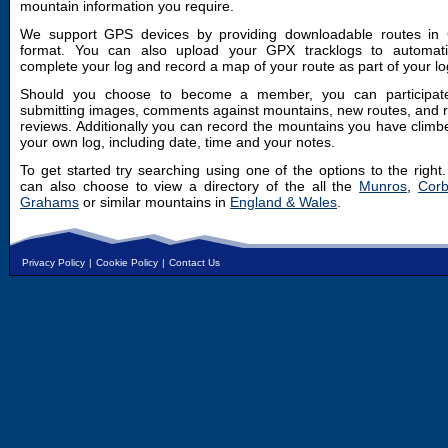
mountain information you require.
We support GPS devices by providing downloadable routes in
format. You can also upload your GPX tracklogs to automatic
complete your log and record a map of your route as part of your lo
Should you choose to become a member, you can participat
submitting images, comments against mountains, new routes, and 
reviews. Additionally you can record the mountains you have climb
your own log, including date, time and your notes.
To get started try searching using one of the options to the right
can also choose to view a directory of the all the
Munros
,
Corb
Grahams
or similar mountains in
England & Wales
.
Privacy Policy
|
Cookie Policy
|
Contact Us