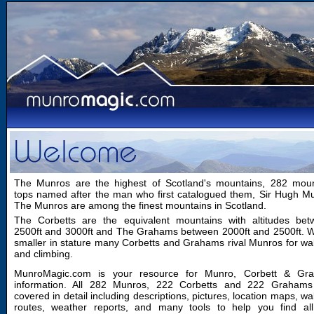
The Munros are the highest of Scotland's mountains, 282 moun
tops named after the man who first catalogued them, Sir Hugh M
The Munros are among the finest mountains in Scotland.
The Corbetts are the equivalent mountains with altitudes bet
2500ft and 3000ft and The Grahams between 2000ft and 2500ft. W
smaller in stature many Corbetts and Grahams rival Munros for wa
and climbing.
MunroMagic.com is your resource for Munro, Corbett & Gr
information. All 282 Munros, 222 Corbetts and 222 Grahams
covered in detail including descriptions, pictures, location maps, wa
routes, weather reports, and many tools to help you find all