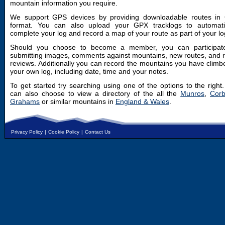
mountain information you require.
We support GPS devices by providing downloadable routes in
format. You can also upload your GPX tracklogs to automatic
complete your log and record a map of your route as part of your lo
Should you choose to become a member, you can participat
submitting images, comments against mountains, new routes, and 
reviews. Additionally you can record the mountains you have climb
your own log, including date, time and your notes.
To get started try searching using one of the options to the right
can also choose to view a directory of the all the
Munros
,
Corb
Grahams
or similar mountains in
England & Wales
.
Privacy Policy
|
Cookie Policy
|
Contact Us