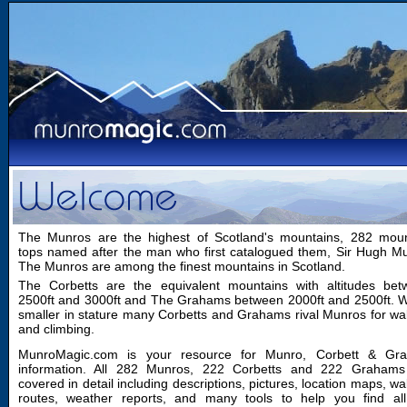
The Munros are the highest of Scotland's mountains, 282 moun
tops named after the man who first catalogued them, Sir Hugh M
The Munros are among the finest mountains in Scotland.
The Corbetts are the equivalent mountains with altitudes bet
2500ft and 3000ft and The Grahams between 2000ft and 2500ft. W
smaller in stature many Corbetts and Grahams rival Munros for wa
and climbing.
MunroMagic.com is your resource for Munro, Corbett & Gr
information. All 282 Munros, 222 Corbetts and 222 Grahams
covered in detail including descriptions, pictures, location maps, wa
routes, weather reports, and many tools to help you find all