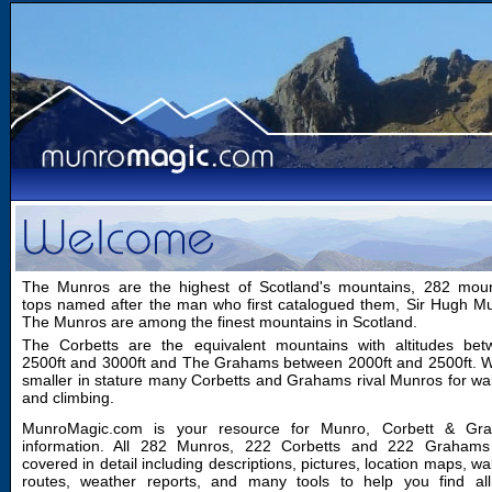
The Munros are the highest of Scotland's mountains, 282 moun
tops named after the man who first catalogued them, Sir Hugh M
The Munros are among the finest mountains in Scotland.
The Corbetts are the equivalent mountains with altitudes bet
2500ft and 3000ft and The Grahams between 2000ft and 2500ft. W
smaller in stature many Corbetts and Grahams rival Munros for wa
and climbing.
MunroMagic.com is your resource for Munro, Corbett & Gr
information. All 282 Munros, 222 Corbetts and 222 Grahams
covered in detail including descriptions, pictures, location maps, wa
routes, weather reports, and many tools to help you find all