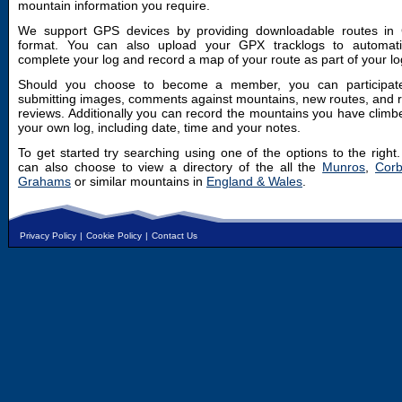
mountain information you require.
We support GPS devices by providing downloadable routes in
format. You can also upload your GPX tracklogs to automatic
complete your log and record a map of your route as part of your lo
Should you choose to become a member, you can participat
submitting images, comments against mountains, new routes, and 
reviews. Additionally you can record the mountains you have climb
your own log, including date, time and your notes.
To get started try searching using one of the options to the right
can also choose to view a directory of the all the
Munros
,
Corb
Grahams
or similar mountains in
England & Wales
.
Privacy Policy
|
Cookie Policy
|
Contact Us