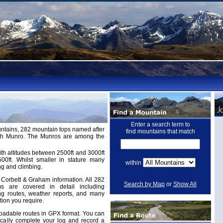
Enter a search term to
untains, 282 mountain tops named after
find mountains that match
ugh Munro. The Munros are among the
th altitudes between 2500ft and 3000ft
ft. Whilst smaller in stature many
within
ng and climbing.
Corbett & Graham information. All 282
Search by Map
or
Show All
 are covered in detail including
ing routes, weather reports, and many
tion you require.
adable routes in GPX format. You can
cally complete your log and record a