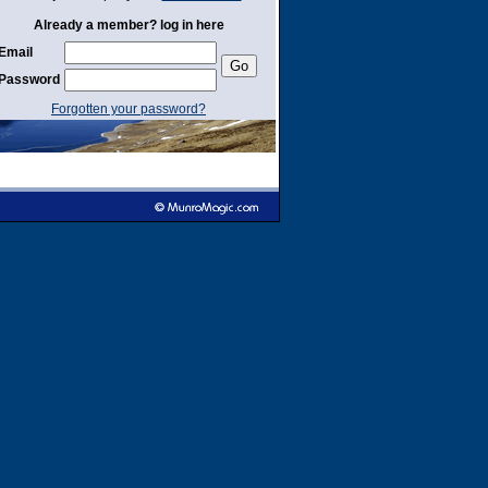
Already a member? log in here
Email
Password
Forgotten your password?