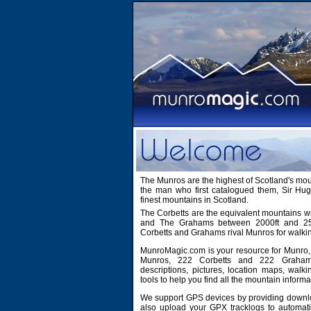
The Munros are the highest of Scotland's mo
the man who first catalogued them, Sir H
finest mountains in Scotland.
The Corbetts are the equivalent mountains wi
and The Grahams between 2000ft and 2500
Corbetts and Grahams rival Munros for walki
MunroMagic.com is your resource for Munro, 
Munros, 222 Corbetts and 222 Grahams
descriptions, pictures, location maps, walk
tools to help you find all the mountain informa
We support GPS devices by providing downlo
also upload your GPX tracklogs to automati