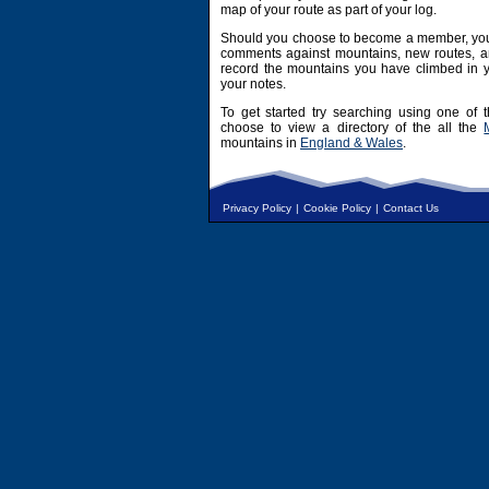
map of your route as part of your log.
Should you choose to become a member, you 
comments against mountains, new routes, an
record the mountains you have climbed in y
your notes.
To get started try searching using one of t
choose to view a directory of the all the
mountains in
England & Wales
.
Privacy Policy
|
Cookie Policy
|
Contact Us