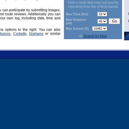
Find a route that may suit you by
choosing from the criteria below
can participate by submitting images,
d route reviews. Additionally you can
Max Time (hrs)
our own log, including date, time and
Max Distance
(ml)
Max Ascent (ft)
he options to the right. You can also
Munros
,
Corbetts
,
Grahams
or similar
or
Search by Map