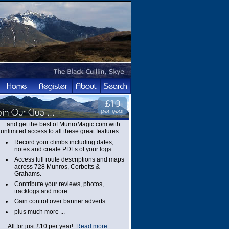
... and get the best of MunroMagic.com with
unlimited access to all these great features:
Record your climbs including dates,
notes and create PDFs of your logs.
Access full route descriptions and maps
across 728 Munros, Corbetts &
Grahams.
Contribute your reviews, photos,
tracklogs and more.
Gain control over banner adverts
plus much more ...
All for just £10 per year!
Read more ...